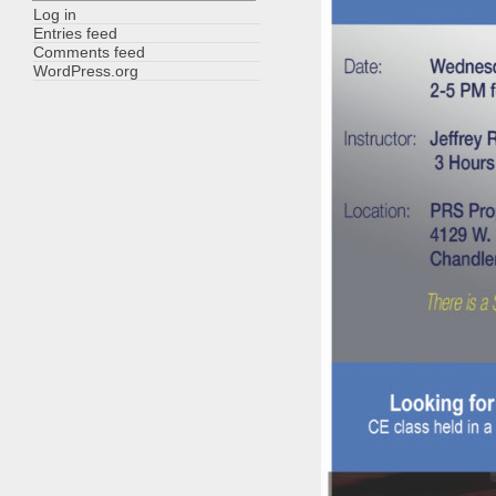
Log in
Entries feed
Comments feed
WordPress.org