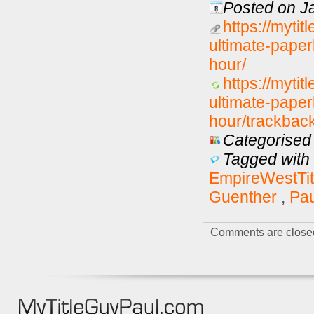
Posted on J
https://myti
ultimate-paper
hour/
https://myti
ultimate-paper
hour/trackback
Categorised 
Tagged with 
EmpireWestTit
Guenther
,
Pa
Comments are close