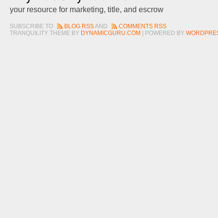
your resource for marketing, title, and escrow
SUBSCRIBE TO
BLOG RSS
AND
COMMENTS RSS
TRANQUILITY THEME BY
DYNAMICGURU.COM
| POWERED BY
WORDPRE