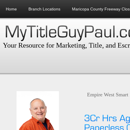
Home
Branch Locations
Maricopa County Freeway Clos
Your Resource for Marketing, Title, and Esc
Empire West Smart