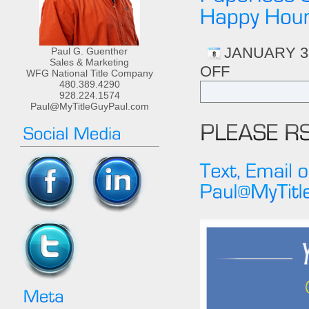
JANUARY 31
Paul G. Guenther
Sales & Marketing
OFF
ON
WFG National Title Company
3CR
480.389.4290
HRS
928.224.1574
Paul@MyTitleGuyPaul.com
AGENCY
LAW
“CREATING
THE
ULTIMATE
PAPERLESS
OFFICE”
FEB
13TH
2-
5PM
FOLLOWED
BY
HAPPY
HOUR