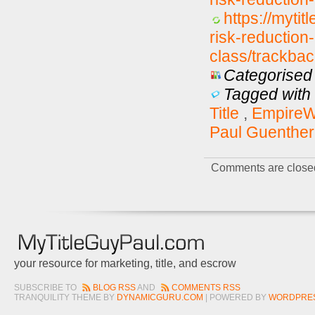
https://mytit
risk-reductio
class/trackbac
Categorised 
Tagged with 
Title
,
EmpireWe
Paul Guenther
Comments are close
your resource for marketing, title, and escrow
SUBSCRIBE TO
BLOG RSS
AND
COMMENTS RSS
TRANQUILITY THEME BY
DYNAMICGURU.COM
| POWERED BY
WORDPRE