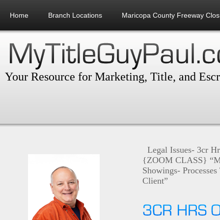
Home
Branch Locations
Maricopa County Freeway Clos
Your Resource for Marketing, Title, and Esc
Legal Issues- 3cr H
{ZOOM CLASS} “Mon
Showings- Processes 
Client”