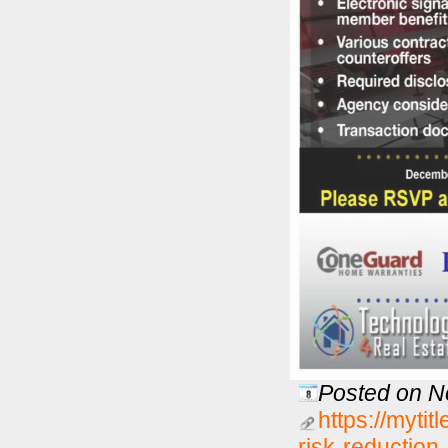
Posted on N
https://mytit
risk-reductio