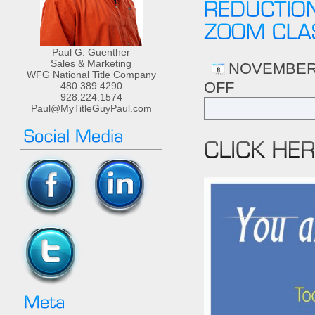
Paul G. Guenther
Sales & Marketing
NOVEMBER 
WFG National Title Company
OFF
ON
480.389.4290
928.224.1574
3CR
Paul@MyTitleGuyPaul.com
HRS
OF
CONTRACT
LAW-
TOOLS
FOR
RISK
REDUCTION
&
COMPLIANCE
NOV
11TH
2-
5PM
ZOOM
CLASS