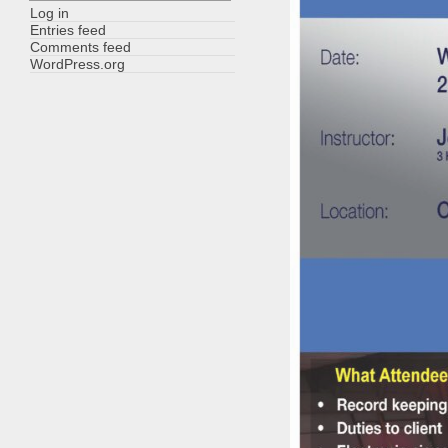
Log in
Entries feed
Comments feed
WordPress.org