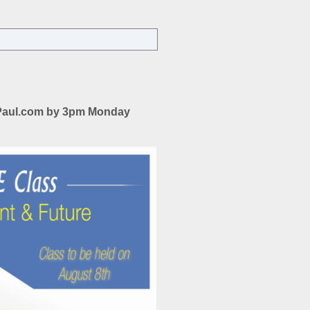
ON
AGENCY
ISSUES-
PAST,
PRESENT,
&
FUTURE
uyPaul.com by 3pm Monday
CE
CLASS
FOLLOWED
BY
HAPPY
HOUR
2-
5PM
AUGUST
8TH,
2018