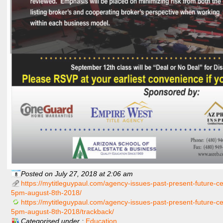
Posted on July 27, 2018 at 2:06 am
https://mytitleguypaul.com/agency-issues-past-present-future-c
5pm-august-8th-2018/
https://mytitleguypaul.com/agency-issues-past-present-future-c
5pm-august-8th-2018/trackback/
Categorised under :
Education