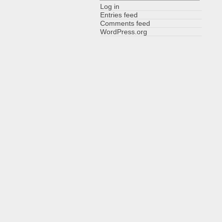
Log in
Entries feed
Comments feed
WordPress.org