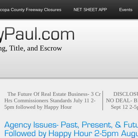
icopa County Freeway Closures
NET SHEET APP
Events
g, Title, and Escrow
The Future Of Real Estate Business- 3 Cr
DISCLOSU
Hrs Commissioners Standards July 11 2-
NO DEAL- B
5pm followed by Happy Hour
Sept 12 2-