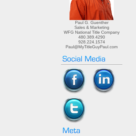
Paul G. Guenther
Sales & Marketing
WFG National Title Company
480.389.4290
928.224.1574
Paul@MyTitleGuyPaul.com