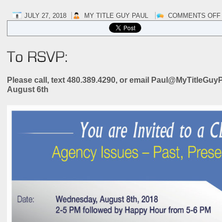
JULY 27, 2018
MY TITLE GUY PAUL
COMMENTS OFF
Please call, text 480.389.4290, or email Paul@MyTitleG
August 6th