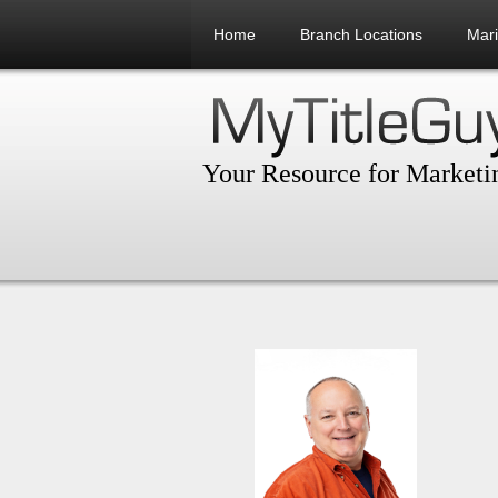
Home
Branch Locations
Mar
Your Resource for Marketin