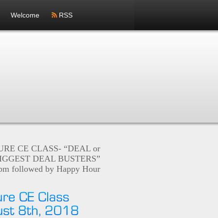
Welcome
RSS
RE CE CLASS- “DEAL or
IGGEST DEAL BUSTERS”
5pm followed by Happy Hour