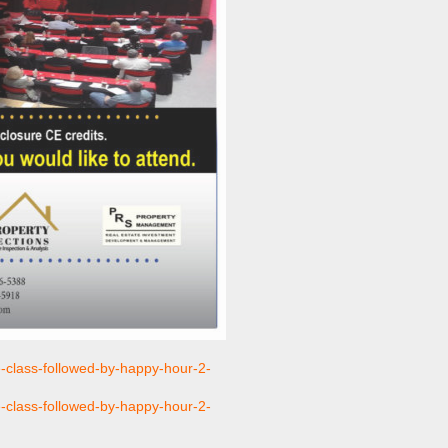
e-class-followed-by-happy-hour-2-
e-class-followed-by-happy-hour-2-