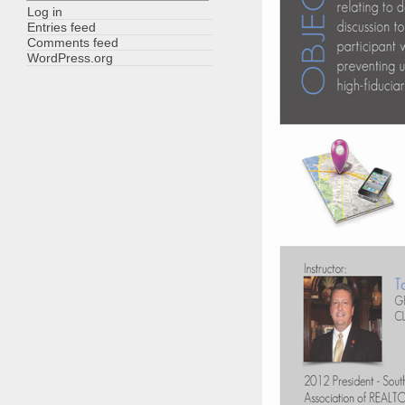
Log in
Entries feed
Comments feed
WordPress.org