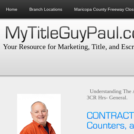
Home
Branch Locations
Maricopa County Freeway Clos
Your Resource for Marketing, Title, and Esc
Understanding The 
3CR Hrs- General.