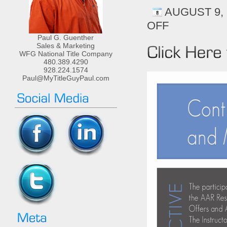
AUGUST 9, 
OFF
ON
CONTRACT
Paul G. Guenther
LAW-
Sales & Marketing
CE
WFG National Title Company
480.389.4290
HOURS-
928.224.1574
CONTRACTS,
Paul@MyTitleGuyPaul.com
COUNTERS,
AND
MULTIPLE
OFFERS