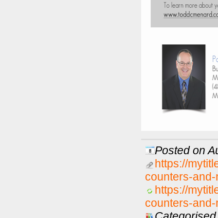
Posted on Au
https://myti
counters-and-m
https://myti
counters-and-m
Categorised 