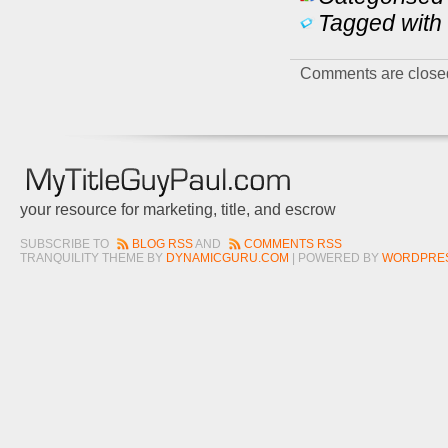
Tagged with 
Comments are close
your resource for marketing, title, and escrow
SUBSCRIBE TO
BLOG RSS
AND
COMMENTS RSS
TRANQUILITY THEME BY
DYNAMICGURU.COM
| POWERED BY
WORDPRE