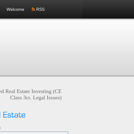
Welcome
RSS
ed Real Estate Investing (CE
Class 3cr. Legal Issues)
ON
F