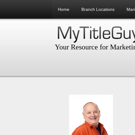
Home
Branch Locations
Mar
Your Resource for Marketin