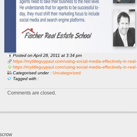
Posted on April 28, 2011 at 3:34 pm
https://mytitleguypaul.com/using-social-media-effectively-in-real-
https://mytitleguypaul.com/using-social-media-effectively-in-real
Categorised under :
Uncategorized
Tagged with :
Comments are closed.
escrow