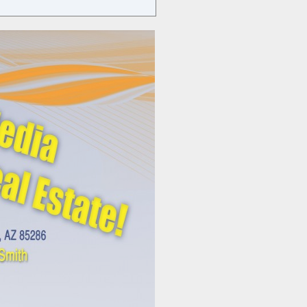
USING
SOCIAL
MEDIA
EFFECTIVELY
IN
REAL
ESTATE