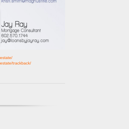
estate/
-estate/trackback/