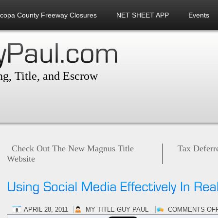
icopa County Freeway Closures
NET SHEET APP
Events
g, Title, and Escrow
Check Out The New Magnus Title
Tax Deferr
Website
APRIL 28, 2011
MY TITLE GUY PAUL
COMMENTS OF