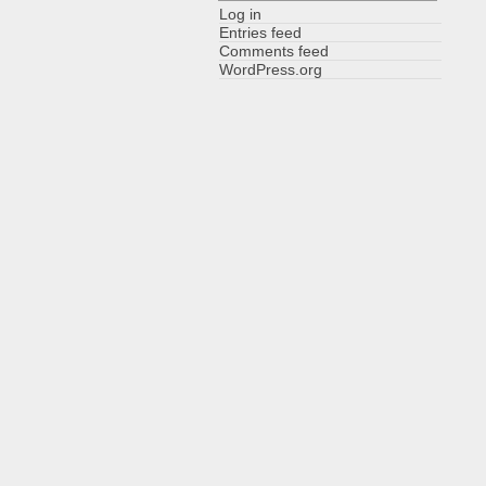
Log in
Entries feed
Comments feed
WordPress.org