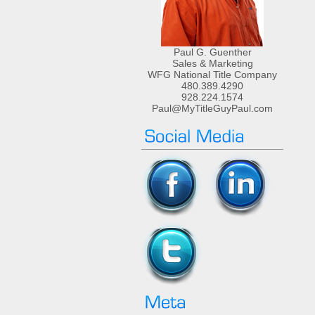
Paul G. Guenther
Sales & Marketing
WFG National Title Company
480.389.4290
928.224.1574
Paul@MyTitleGuyPaul.com