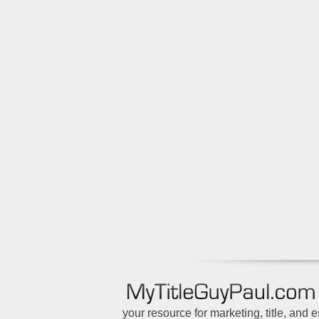
your resource for marketing, title, and 